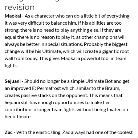
revision
Maokai
- As a character who can do a little bit of everything,
it was very difficult to balance him. If his abilities are too
strong, there is no need to play anything else. If they are
equal there is no reason to play it, as other champions will
always be better in special situations. Probably the biggest
change will be his Ultimate, which will create a gigantic root
wall from today. This gives Maokai a powerful tool in team
fights.
Sejuani
- Should no longer be a simple Ultimate Bot and get
an improved E: Permafrost which, similar to the Braum,
creates passive stacks on the opponent. This means that
Sejuani still has enough opportunities to make her
contribution in longer team fights without being fixated on
her ultimate.
Zac
- With the elastic sling, Zac always had one of the coolest