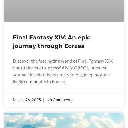
Final Fantasy XIV: An epic
journey through Eorzea
Discover the fascinating world of Final Fantasy XIV,
one of the most successful MMORPGs. Immerse
yourself in epic adventures, varied gameplay and a
lively community in Eorzea.
March 26, 2025
No Comments