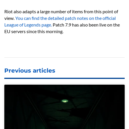
Riot also adapts a large number of items from this point of
view.
You can find the detailed patch notes on the official
League of Legends page.
Patch 7.9 has also been live on the
EU servers since this morning.
Previous articles