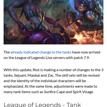
The
already indicated change to the tanks
have now arrived
on the League of Legends Live servers with patch 7.9.
With this update, Riot is making a number of changes to the 3
tanks, Sejuani, Maokai and Zac. The skill sets will be revised
and the identity of the individual characters will be
emphasized. At the same time, adjustments were made to
many tank items such as Sunfire Cape and Spirit Visage
League of Legends - Tank