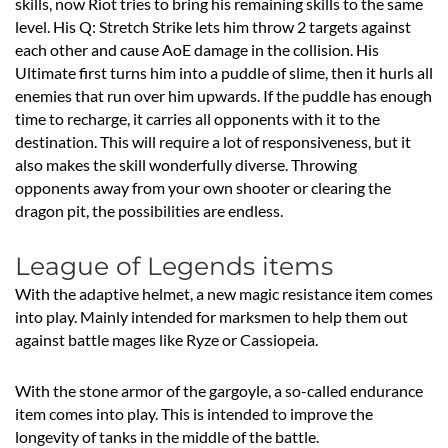
skills, now Riot tries to bring his remaining skills to the same
level. His Q: Stretch Strike lets him throw 2 targets against
each other and cause AoE damage in the collision. His
Ultimate first turns him into a puddle of slime, then it hurls all
enemies that run over him upwards. If the puddle has enough
time to recharge, it carries all opponents with it to the
destination. This will require a lot of responsiveness, but it
also makes the skill wonderfully diverse. Throwing
opponents away from your own shooter or clearing the
dragon pit, the possibilities are endless.
League of Legends items
With the adaptive helmet, a new magic resistance item comes
into play. Mainly intended for marksmen to help them out
against battle mages like Ryze or Cassiopeia.
With the stone armor of the gargoyle, a so-called endurance
item comes into play. This is intended to improve the
longevity of tanks in the middle of the battle.