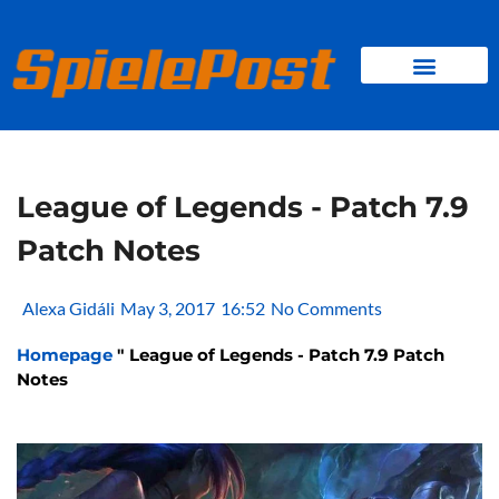
Skip
to
content
BROWSER GAMES
CLIENT GAMES
MINI GAMES
League of Legends - Patch 7.9
Patch Notes
Alexa Gidáli
May 3, 2017
16:52
No Comments
Homepage
"
League of Legends - Patch 7.9 Patch
Notes