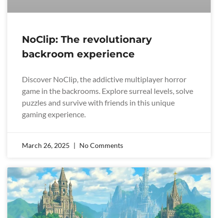
NoClip: The revolutionary
backroom experience
Discover NoClip, the addictive multiplayer horror
game in the backrooms. Explore surreal levels, solve
puzzles and survive with friends in this unique
gaming experience.
March 26, 2025
No Comments