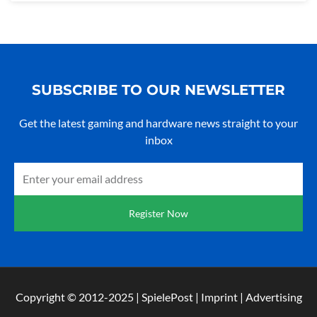
SUBSCRIBE TO OUR NEWSLETTER
Get the latest gaming and hardware news straight to your
inbox
E-
mail
Register Now
Copyright © 2012-2025 | SpielePost | Imprint | Advertising