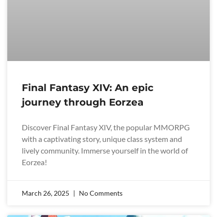
Final Fantasy XIV: An epic
journey through Eorzea
Discover Final Fantasy XIV, the popular MMORPG
with a captivating story, unique class system and
lively community. Immerse yourself in the world of
Eorzea!
March 26, 2025
No Comments