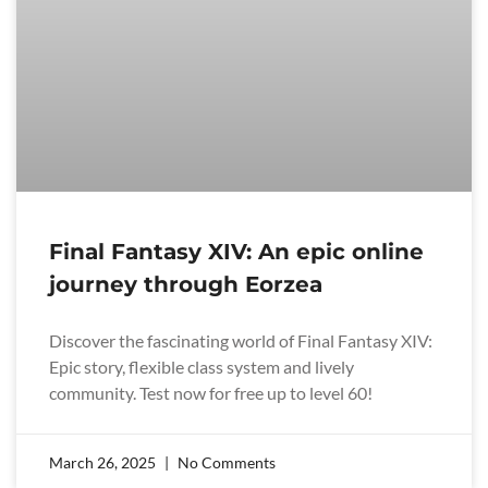
Final Fantasy XIV: An epic online
journey through Eorzea
Discover the fascinating world of Final Fantasy XIV:
Epic story, flexible class system and lively
community. Test now for free up to level 60!
March 26, 2025
No Comments