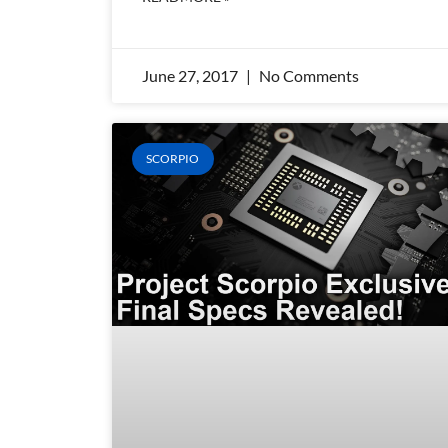
June 27, 2017
No Comments
SCORPIO