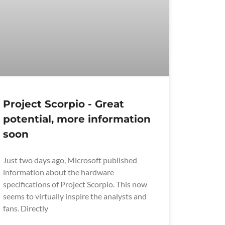
Project Scorpio - Great
potential, more information
soon
Just two days ago, Microsoft published
information about the hardware
specifications of Project Scorpio. This now
seems to virtually inspire the analysts and
fans. Directly