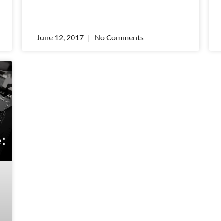
June 12, 2017
No Comments