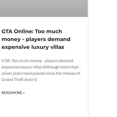
GTA Online: Too much
money - players demand
expensive luxury villas
GTA: Too much money - players demand
expensive luxury villas Although more than
seven years have passed since the release of
Grand Theft Auto V.
READMORE »