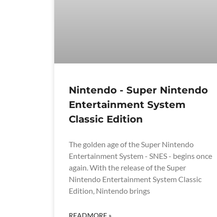
Nintendo - Super Nintendo
Entertainment System
Classic Edition
The golden age of the Super Nintendo
Entertainment System - SNES - begins once
again. With the release of the Super
Nintendo Entertainment System Classic
Edition, Nintendo brings
READMORE »