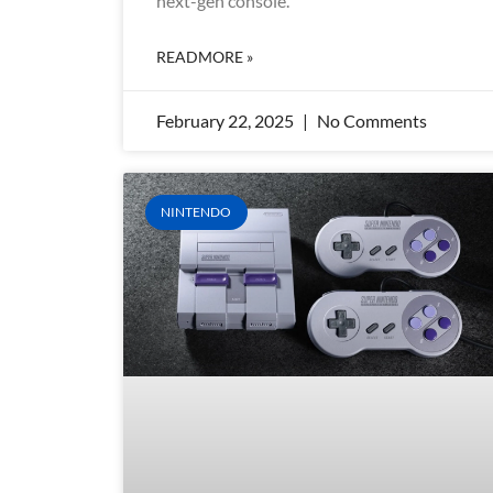
next-gen console.
READMORE »
February 22, 2025
No Comments
NINTENDO