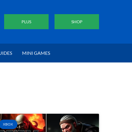
PLUS
SHOP
UIDES
MINI GAMES
XBOX