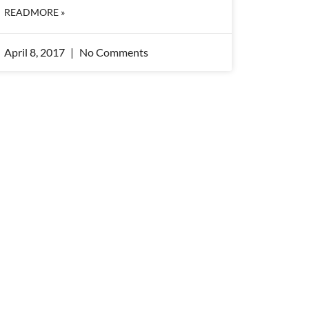
READMORE »
April 8, 2017
No Comments