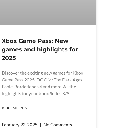
Xbox Game Pass: New
games and highlights for
2025
Discover the exciting new games for Xbox
Game Pass 2025: DOOM: The Dark Ages,
Fable, Borderlands 4 and more. All the
highlights for your Xbox Series X/S!
READMORE »
February 23, 2025
No Comments