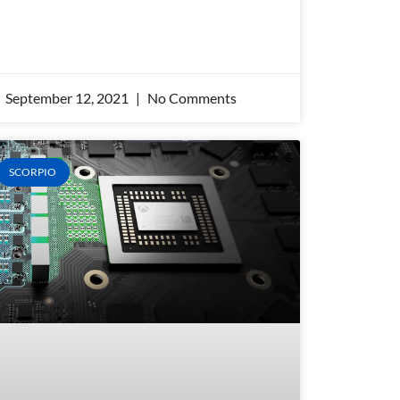
September 12, 2021
No Comments
SCORPIO