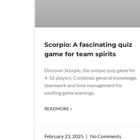
Scorpio: A fascinating quiz
game for team spirits
Discover Scorpio, the unique quiz game for
4-16 players. Combines general knowledge,
teamwork and time management for
exciting game evenings.
READMORE »
February 23, 2025
No Comments