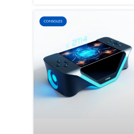
CONSOLES