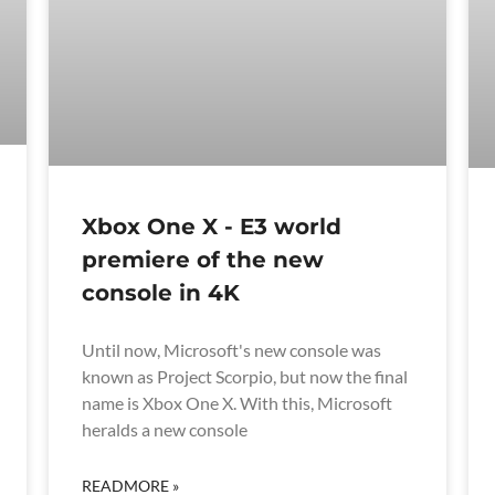
Xbox One X - E3 world
premiere of the new
console in 4K
Until now, Microsoft's new console was
known as Project Scorpio, but now the final
name is Xbox One X. With this, Microsoft
heralds a new console
READMORE »