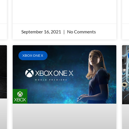
September 16, 2021
No Comments
XBOX ONE X