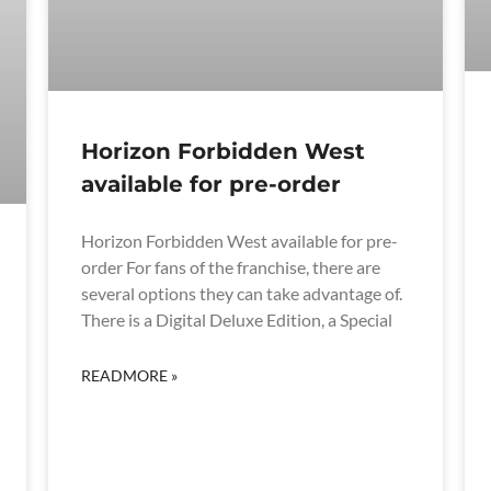
Horizon Forbidden West
available for pre-order
Horizon Forbidden West available for pre-
order For fans of the franchise, there are
several options they can take advantage of.
There is a Digital Deluxe Edition, a Special
READMORE »