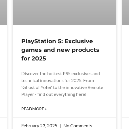
PlayStation 5: Exclusive
games and new products
for 2025
Discover the hottest PS5 exclusives and
technical innovations for 2025. From
'Ghost of Yotei' to the innovative Remote
Player - find out everything here!
READMORE »
February 23, 2025
No Comments