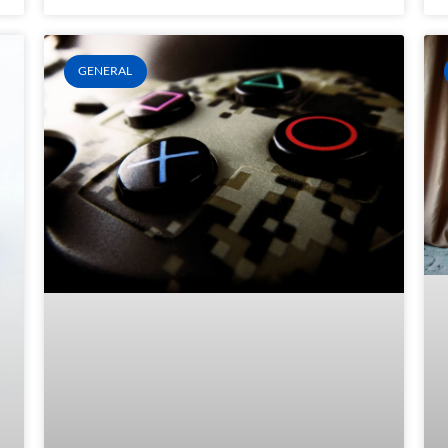
GENERAL