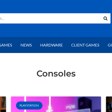
GAMES
NEWS
HARDWARE
CLIENT GAMES
G
Consoles
Page
Page
PLAYSTATION