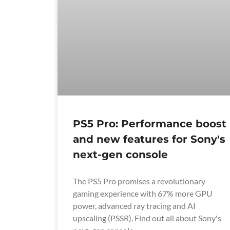
PS5 Pro: Performance boost
and new features for Sony's
next-gen console
The PS5 Pro promises a revolutionary
gaming experience with 67% more GPU
power, advanced ray tracing and AI
upscaling (PSSR). Find out all about Sony's