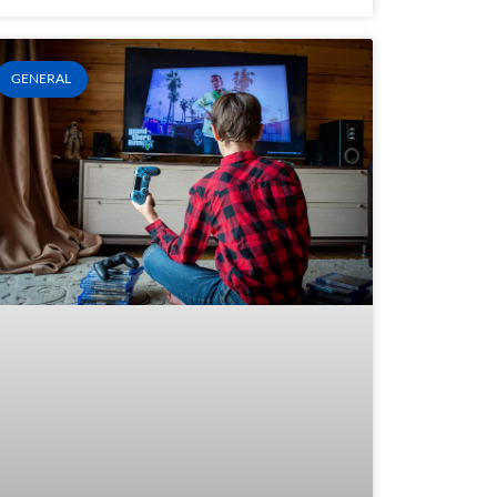
GENERAL