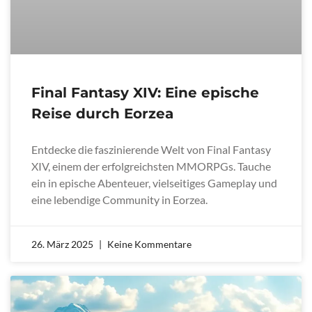
Final Fantasy XIV: Eine epische
Reise durch Eorzea
Entdecke die faszinierende Welt von Final Fantasy
XIV, einem der erfolgreichsten MMORPGs. Tauche
ein in epische Abenteuer, vielseitiges Gameplay und
eine lebendige Community in Eorzea.
26. März 2025
Keine Kommentare