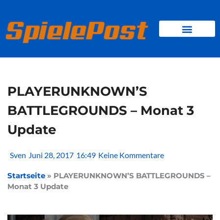
Zum
Inhalt
springen
BROWSER GAMES
CLIENT-GAMES
MINI-GAMES
PLAYERUNKNOWN’S
BATTLEGROUNDS – Monat 3
Update
Sven
Juni 28, 2017
16:49
Keine Kommentare
Startseite
»
PLAYERUNKNOWN’S BATTLEGROUNDS –
Monat 3 Update