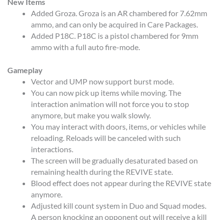
New Items
Added Groza. Groza is an AR chambered for 7.62mm
ammo, and can only be acquired in Care Packages.
Added P18C. P18C is a pistol chambered for 9mm
ammo with a full auto fire-mode.
Gameplay
Vector and UMP now support burst mode.
You can now pick up items while moving. The
interaction animation will not force you to stop
anymore, but make you walk slowly.
You may interact with doors, items, or vehicles while
reloading. Reloads will be canceled with such
interactions.
The screen will be gradually desaturated based on
remaining health during the REVIVE state.
Blood effect does not appear during the REVIVE state
anymore.
Adjusted kill count system in Duo and Squad modes.
A person knocking an opponent out will receive a kill