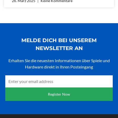
26. März 2025
Keine Kommentare
MELDE DICH BEI UNSEREM
NEWSLETTER AN
Erhalten Sie die neuesten Informationen über Spiele und
Hardware direkt in Ihren Posteingang
Email
Register Now