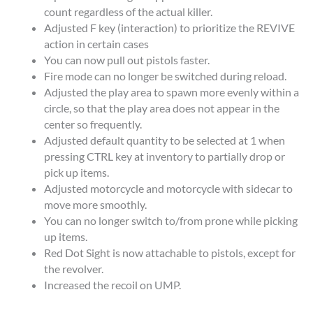
count regardless of the actual killer.
Adjusted F key (interaction) to prioritize the REVIVE
action in certain cases
You can now pull out pistols faster.
Fire mode can no longer be switched during reload.
Adjusted the play area to spawn more evenly within a
circle, so that the play area does not appear in the
center so frequently.
Adjusted default quantity to be selected at 1 when
pressing CTRL key at inventory to partially drop or
pick up items.
Adjusted motorcycle and motorcycle with sidecar to
move more smoothly.
You can no longer switch to/from prone while picking
up items.
Red Dot Sight is now attachable to pistols, except for
the revolver.
Increased the recoil on UMP.