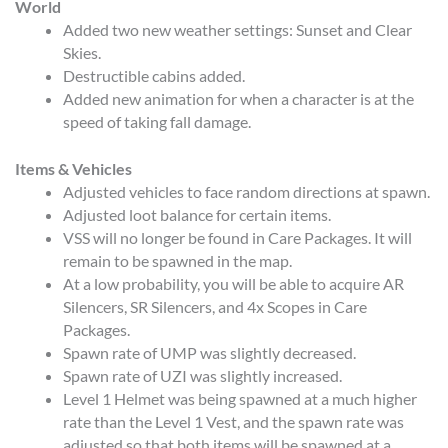
World
Added two new weather settings: Sunset and Clear
Skies.
Destructible cabins added.
Added new animation for when a character is at the
speed of taking fall damage.
Items & Vehicles
Adjusted vehicles to face random directions at spawn.
Adjusted loot balance for certain items.
VSS will no longer be found in Care Packages. It will
remain to be spawned in the map.
At a low probability, you will be able to acquire AR
Silencers, SR Silencers, and 4x Scopes in Care
Packages.
Spawn rate of UMP was slightly decreased.
Spawn rate of UZI was slightly increased.
Level 1 Helmet was being spawned at a much higher
rate than the Level 1 Vest, and the spawn rate was
adjusted so that both items will be spawned at a