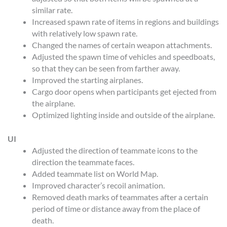
similar rate.
Increased spawn rate of items in regions and buildings
with relatively low spawn rate.
Changed the names of certain weapon attachments.
Adjusted the spawn time of vehicles and speedboats,
so that they can be seen from farther away.
Improved the starting airplanes.
Cargo door opens when participants get ejected from
the airplane.
Optimized lighting inside and outside of the airplane.
UI
Adjusted the direction of teammate icons to the
direction the teammate faces.
Added teammate list on World Map.
Improved character’s recoil animation.
Removed death marks of teammates after a certain
period of time or distance away from the place of
death.