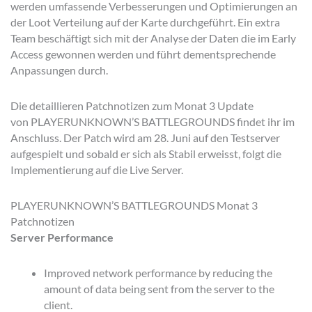
werden umfassende Verbesserungen und Optimierungen an
der Loot Verteilung auf der Karte durchgeführt. Ein extra
Team beschäftigt sich mit der Analyse der Daten die im Early
Access gewonnen werden und führt dementsprechende
Anpassungen durch.
Die detaillieren Patchnotizen zum Monat 3 Update
von PLAYERUNKNOWN’S BATTLEGROUNDS findet ihr im
Anschluss. Der Patch wird am 28. Juni auf den Testserver
aufgespielt und sobald er sich als Stabil erweisst, folgt die
Implementierung auf die Live Server.
PLAYERUNKNOWN’S BATTLEGROUNDS Monat 3
Patchnotizen
Server Performance
Improved network performance by reducing the
amount of data being sent from the server to the
client.