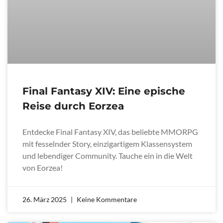
Final Fantasy XIV: Eine epische
Reise durch Eorzea
Entdecke Final Fantasy XIV, das beliebte MMORPG
mit fesselnder Story, einzigartigem Klassensystem
und lebendiger Community. Tauche ein in die Welt
von Eorzea!
26. März 2025
Keine Kommentare