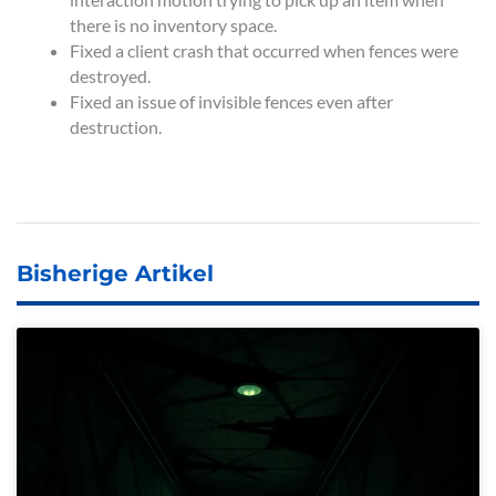
there is no inventory space.
Fixed a client crash that occurred when fences were
destroyed.
Fixed an issue of invisible fences even after
destruction.
Bisherige Artikel