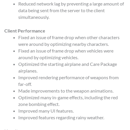
Reduced network lag by preventing a large amount of
data being sent from the server to the client
simultaneously.
Client Performance
Fixed an issue of frame drop when other characters
were around by optimizing nearby characters.
Fixed an issue of frame drop when vehicles were
around by optimizing vehicles.
Optimized the starting airplane and Care Package
airplanes.
Improved rendering performance of weapons from
far-off.
Made improvements to the weapon animations.
Optimized many in-game effects, including the red
zone bombing effect.
Improved many UI features.
Improved features regarding rainy weather.