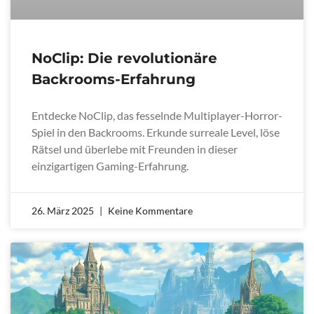
NoClip: Die revolutionäre
Backrooms-Erfahrung
Entdecke NoClip, das fesselnde Multiplayer-Horror-
Spiel in den Backrooms. Erkunde surreale Level, löse
Rätsel und überlebe mit Freunden in dieser
einzigartigen Gaming-Erfahrung.
26. März 2025
Keine Kommentare