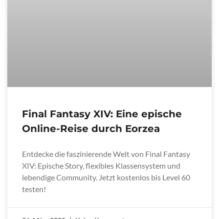
Final Fantasy XIV: Eine epische
Online-Reise durch Eorzea
Entdecke die faszinierende Welt von Final Fantasy
XIV: Epische Story, flexibles Klassensystem und
lebendige Community. Jetzt kostenlos bis Level 60
testen!