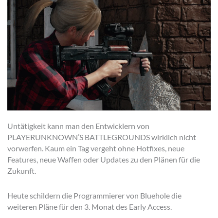
Untätigkeit kann man den Entwicklern von
PLAYERUNKNOWN’S BATTLEGROUNDS wirklich nicht
vorwerfen. Kaum ein Tag vergeht ohne Hotfixes, neue
Features, neue Waffen oder Updates zu den Plänen für die
Zukunft.
Heute schildern die Programmierer von Bluehole die
weiteren Pläne für den 3. Monat des Early Access.