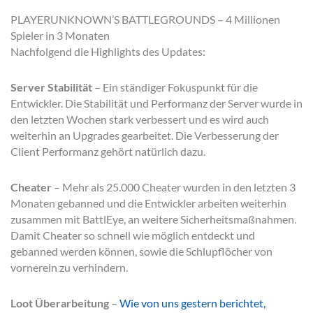
PLAYERUNKNOWN’S BATTLEGROUNDS – 4 Millionen
Spieler in 3 Monaten
Nachfolgend die Highlights des Updates:
Server Stabilität
– Ein ständiger Fokuspunkt für die
Entwickler. Die Stabilität und Performanz der Server wurde in
den letzten Wochen stark verbessert und es wird auch
weiterhin an Upgrades gearbeitet. Die Verbesserung der
Client Performanz gehört natürlich dazu.
Cheater
– Mehr als 25.000 Cheater wurden in den letzten 3
Monaten gebanned und die Entwickler arbeiten weiterhin
zusammen mit BattlEye, an weitere Sicherheitsmaßnahmen.
Damit Cheater so schnell wie möglich entdeckt und
gebanned werden können, sowie die Schlupflöcher von
vornerein zu verhindern.
Loot Überarbeitung
–
Wie von uns gestern berichtet,