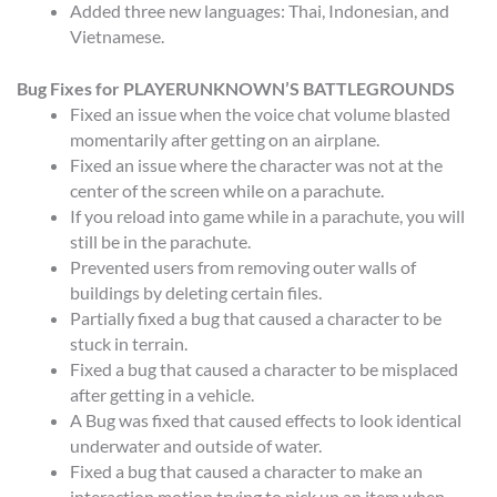
Added three new languages: Thai, Indonesian, and
Vietnamese.
Bug Fixes for PLAYERUNKNOWN’S BATTLEGROUNDS
Fixed an issue when the voice chat volume blasted
momentarily after getting on an airplane.
Fixed an issue where the character was not at the
center of the screen while on a parachute.
If you reload into game while in a parachute, you will
still be in the parachute.
Prevented users from removing outer walls of
buildings by deleting certain files.
Partially fixed a bug that caused a character to be
stuck in terrain.
Fixed a bug that caused a character to be misplaced
after getting in a vehicle.
A Bug was fixed that caused effects to look identical
underwater and outside of water.
Fixed a bug that caused a character to make an
interaction motion trying to pick up an item when